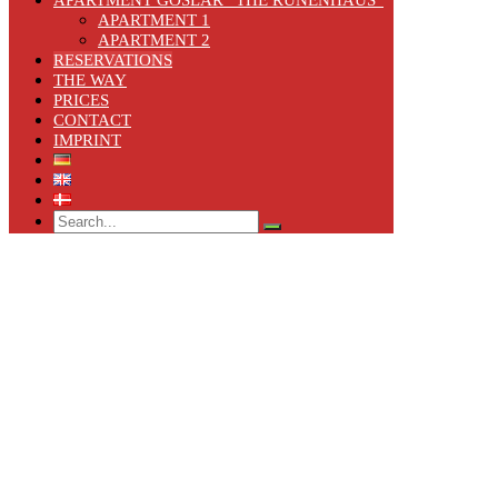
APARTMENT 1
APARTMENT 2
RESERVATIONS
THE WAY
PRICES
CONTACT
IMPRINT
Search