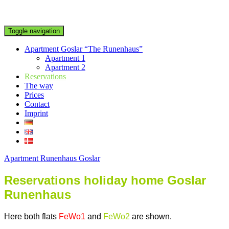
Toggle navigation
Apartment Goslar “The Runenhaus”
Apartment 1
Apartment 2
Reservations
The way
Prices
Contact
Imprint
Apartment Runenhaus Goslar
Reservations
holiday home
Goslar
Runenhaus
Here both flats
FeWo1
and
FeWo2
are shown.