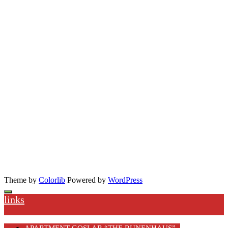
Theme by
Colorlib
Powered by
WordPress
links
APARTMENT GOSLAR “THE RUNENHAUS”