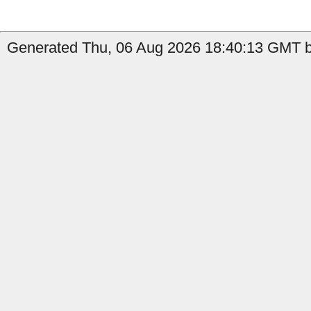
Generated Thu, 06 Aug 2026 18:40:13 GMT by