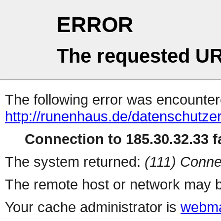
ERROR
The requested UR
The following error was encountere
http://runenhaus.de/datenschutze
Connection to 185.30.32.33 fa
The system returned:
(111) Conne
The remote host or network may b
Your cache administrator is
webma